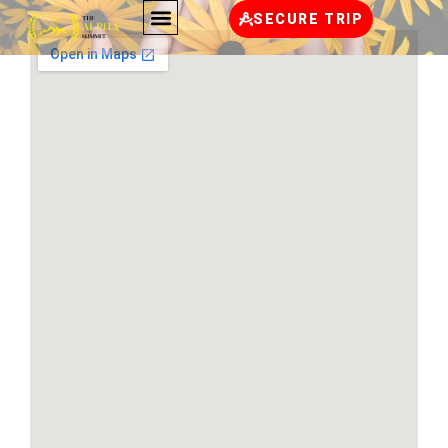
SECURE TRIP