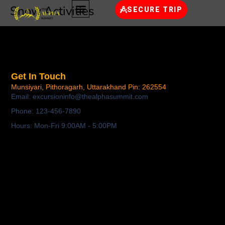
Snow Activities
SECURE TRIP
Get In Touch
Munsiyari, Pithoragarh,
Uttarakhand Pin: 262554
Email: excursioninfo@thealphasummit.com
Phone: 123-456-7890
Hours: Mon-Fri 9:00AM - 5:00PM